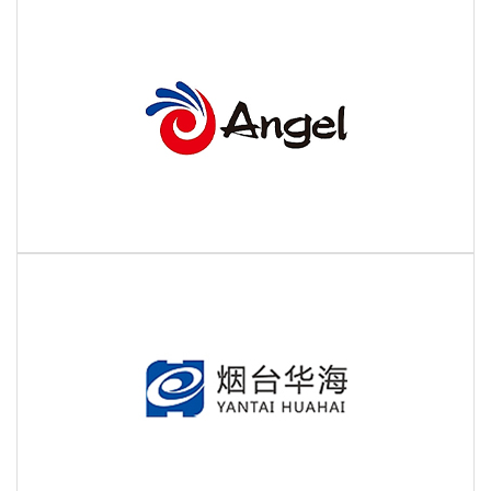
Partner