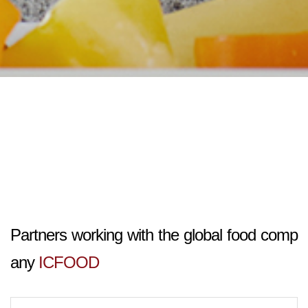
Partners working with the global food comp
any
ICFOOD