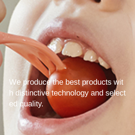
We produce the best products wit
h distinctive
technology
and select
ed
quality.